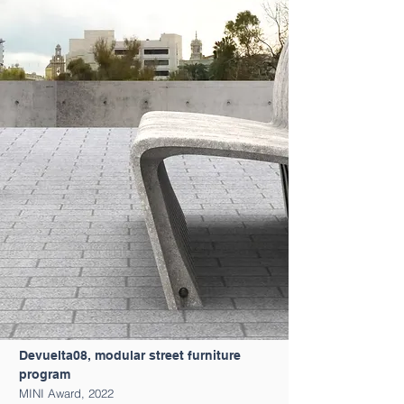
Devuelta08, modular street furniture
program
MINI Award, 2022