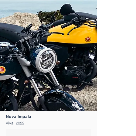
Nova Impala
Viva, 202
2