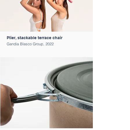
Plier, stackable terrace chair
Gandia Blasco Group, 2022