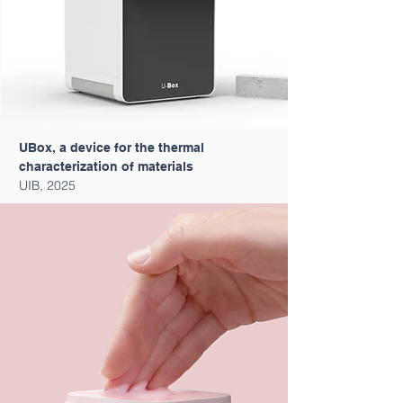
UBox, a device for the thermal
characterization of materials
UIB, 2025