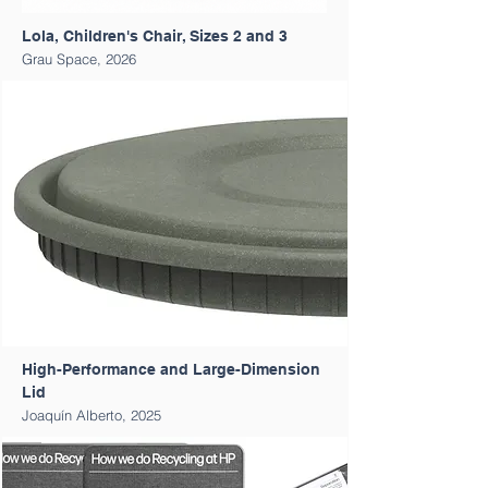
Lola, Children's Chair, Sizes 2 and 3
Grau Space, 2026
High-Performance and Large-Dimension
Lid
Joaquín Alberto, 2025