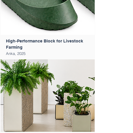
High-Performance Block for Livestock
Farming
Anka, 2025