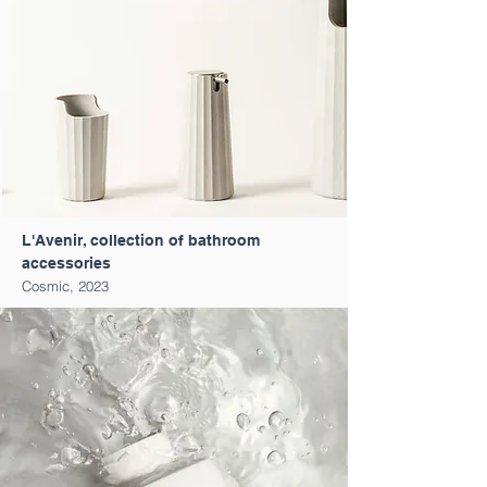
L'Avenir, collection of bathroom
accessories
Cosmic, 2023