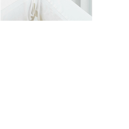
Hook, portable luminaire without battery
lighthouse, 2017
Modular program for furnishing
coworking spaces