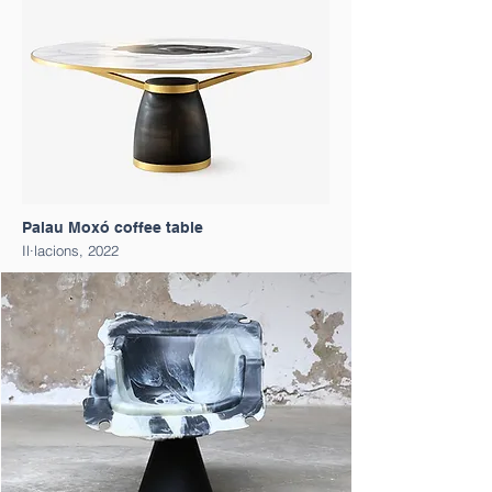
Palau Moxó coffee table
Il·lacions, 2022