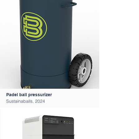
Padel ball pressurizer
Sustainaballs, 2024