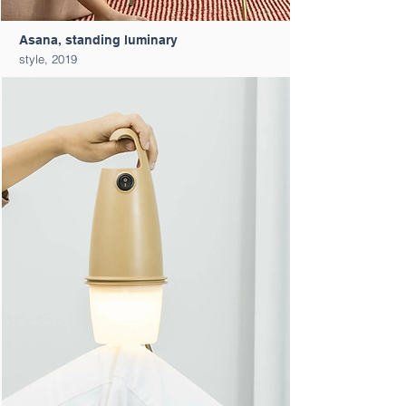
Asana, standing luminary
style, 2019