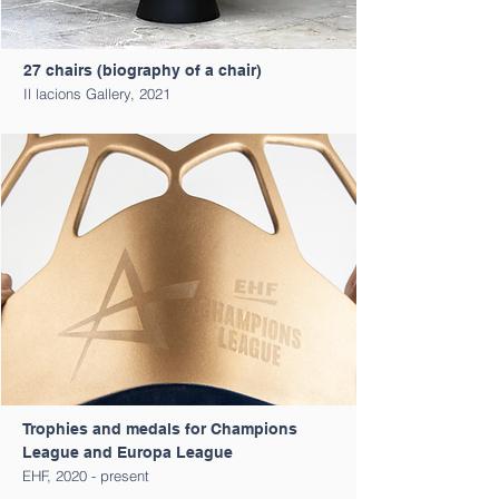
27 chairs (biography of a chair)
Il lacions Gallery, 2021
Trophies and medals for Champions
League and Europa League
EHF, 2020 - present