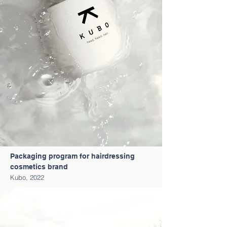
Packaging program for hairdressing
cosmetics brand
Kubo, 2022