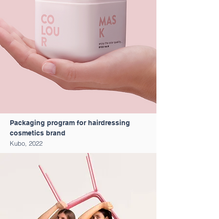
Packaging program for hairdressing
cosmetics brand
Kubo, 2022