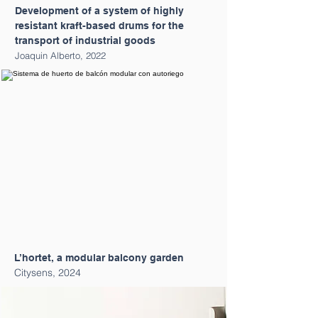
Development of a system of highly
resistant kraft-based drums for the
transport of industrial goods
Joaquin Alberto, 2022
L’hortet, a modular balcony garden
Citysens, 2024