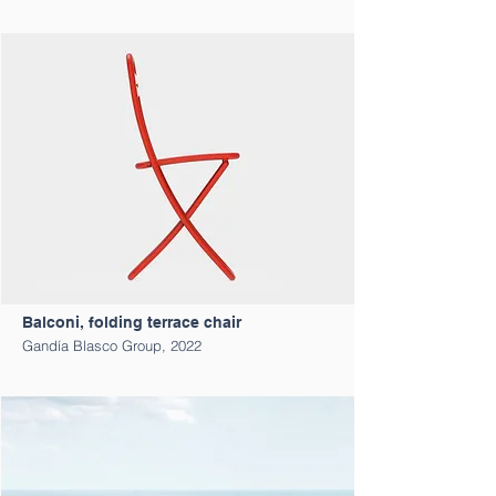
Balconi, folding terrace chair
Gandía Blasco Group, 2022