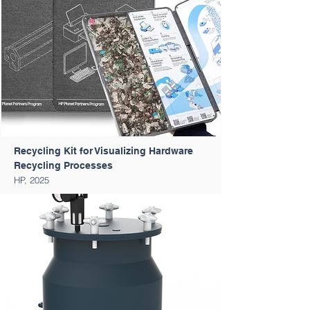
Recycling Kit for Visualizing Hardware
Recycling Processes
HP, 2025