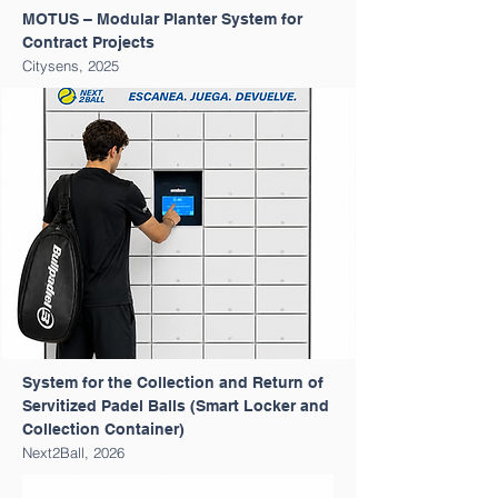
MOTUS – Modular Planter System for
Contract Projects
Citysens, 2025
System for the Collection and Return of
Servitized Padel Balls (Smart Locker and
Collection Container)
Next2Ball, 2026