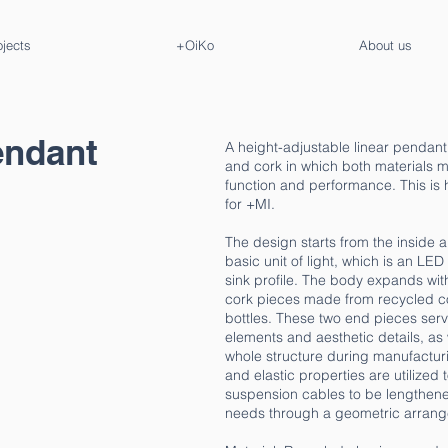
ojects
+OiKo
About us
pendant
A height-adjustable linear pendan
and cork in which both materials ma
function and performance. This is
for +MI.
The design starts from the inside 
basic unit of light, which is an L
sink profile. The body expands wi
cork pieces made from recycled 
bottles. These two end pieces serv
elements and aesthetic details, as 
whole structure during manufacturin
and elastic properties are utilized 
suspension cables to be lengthened
needs through a geometric arrange