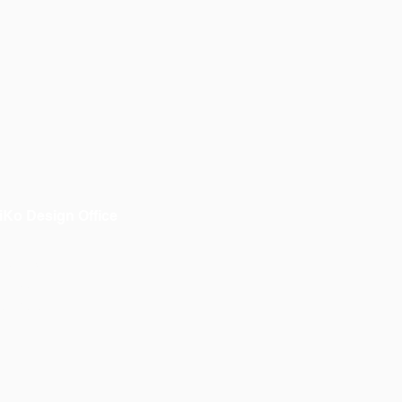
iKo Design Office
bout us
 OiKo
ontacto