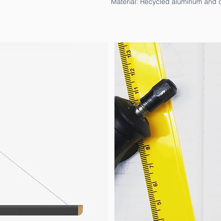
Material: Recycled aluminum and c