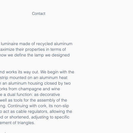
Contact
t luminaire made of recycled aluminum
ximize their properties in terms of
 how we define the lamp we designed
and works its way out. We begin with the
ED strip mounted on an aluminum heat
th an aluminum housing closed by two
corks from champagne and wine
e a dual function: as decorative
well as tools for the assembly of the
g. Continuing with cork, its non-slip
to act as cable regulators, allowing the
 or shortened, adjusting to specific
ment of triangles.