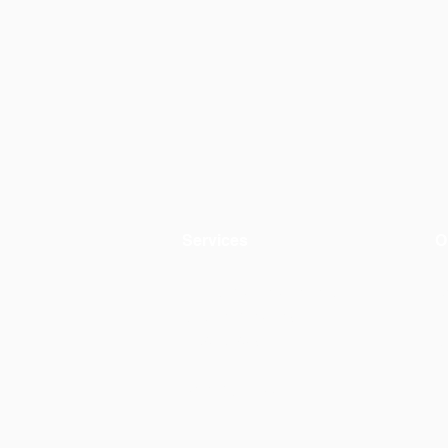
Services
O
Environmental evaluation
A
Circular materials
+
Product design
C
AWW by OiKo