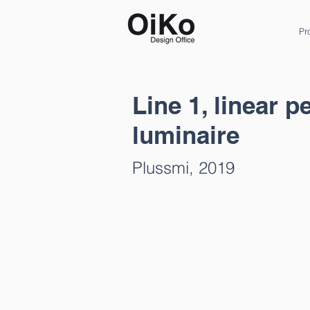
Pr
Line 1, linear 
luminaire
Plussmi, 2019