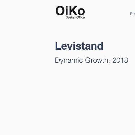
Pr
Levistand
Dynamic Growth, 2018