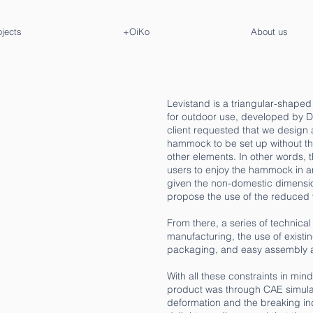
ojects
+OiKo
About us
Levistand is a triangular-shap
for outdoor use, developed by D
client requested that we design 
hammock to be set up without the 
other elements. In other words,
users to enjoy the hammock in an
given the non-domestic dimension
propose the use of the reduced 
From there, a series of technica
manufacturing, the use of existi
packaging, and easy assembly 
With all these constraints in min
product was through CAE simulat
deformation and the breaking ind