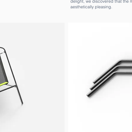
delight, we discovered that the m
aesthetically pleasing.