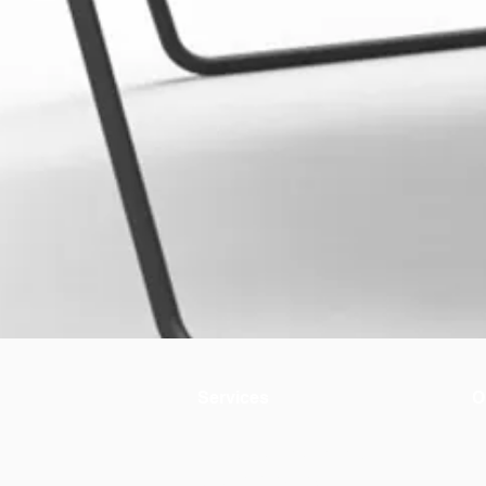
Services
O
Environmental evaluation
A
Circular materials
+