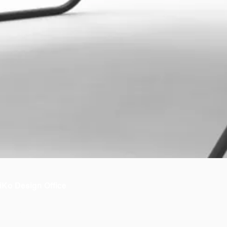
iKo Design Office
bout us
 OiKo