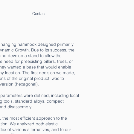
Contact
ed hanging hammock designed primarily
ynamic Growth. Due to its success, the
and develop a stand to allow the
need for preexisting pillars, trees, or
 they wanted a base that would enable
y location. The first decision we made,
s of the original product, was to
version (hexagonal).
l parameters were defined, including local
ng tools, standard alloys, compact
and disassembly.
d, the most efficient approach to the
ion. We analyzed both elastic
ex of various alternatives, and to our