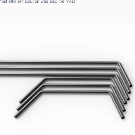
ost efficient solution was also the most