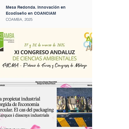
Mesa Redonda. Innovación en
Ecodiseño en COANCIAM
COAMBA, 2025