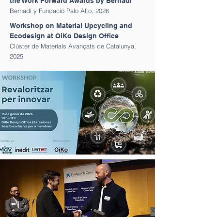
the Work Forward Awards by Bernadí
Bernadí y Fundació Palo Alto, 2026
Workshop on Material Upcycling and
Ecodesign at OiKo Design Office
Clúster de Materials Avançats de Catalunya
,
2025