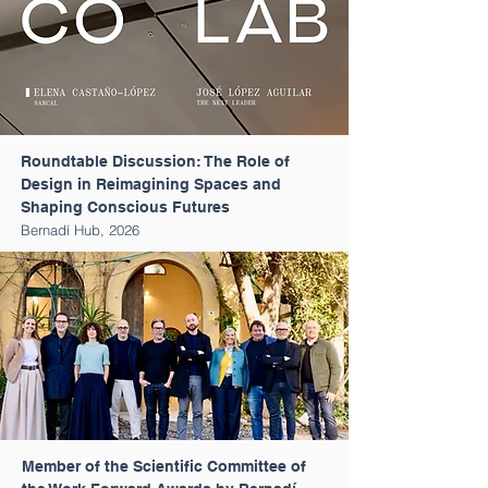
Roundtable Discussion: The Role of
Design in Reimagining Spaces and
Shaping Conscious Futures
Bernadí Hub, 2026
Member of the Scientific Committee of