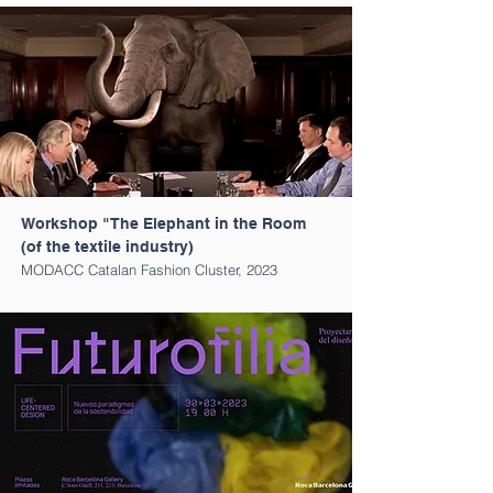
Workshop "The Elephant in the Room
(of the textile industry)
MODACC Catalan Fashion Cluster, 2023