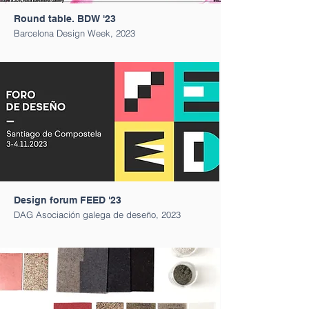
Round table. BDW '23
Barcelona Design Week, 2023
Design forum FEED '23
DAG Asociación galega de deseño, 2023