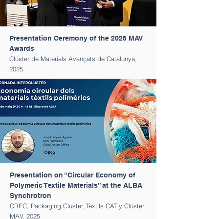
Presentation Ceremony of the 2025 MAV
Awards
Clúster de Materials Avançats de Catalunya,
2025
Presentation on “Circular Economy of
Polymeric Textile Materials” at the ALBA
Synchrotron
CREC, Packaging Cluster, Tèxtils.CAT y Clúster
MAV, 2025