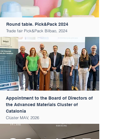
Round table. Pick&Pack 2024
Trade fair Pick&Pack Bilbao, 2024
Appointment to the Board of Directors of
the Advanced Materials Cluster of
Catalonia
Clúster MAV, 2026