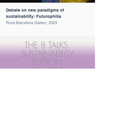
Debate on new paradigms of
sustainability: Futurophilia
Roca Barcelona Gallery, 2023
Round Table The B Talks by Arper
Bernadí, 2022