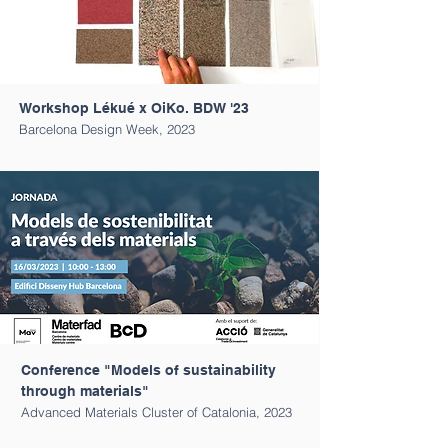
Workshop Lékué x OiKo. BDW '23
Barcelona Design Week, 2023
Conference "Models of sustainability
through materials"
Advanced Materials Cluster of Catalonia, 2023