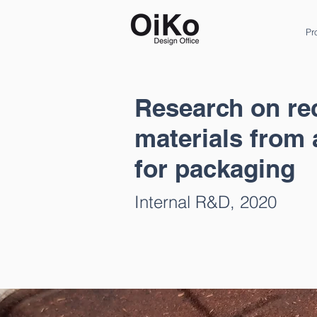
Pr
Research on re
materials from 
for packaging
Internal R&D, 2020