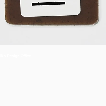
iKo Design Office
bout us
 OiKo
ontacto