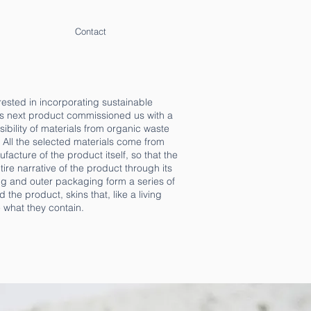
Contact
ested in incorporating sustainable
its next product commissioned us with a
asibility of materials from organic waste
. All the selected materials come from
acture of the product itself, so that the
re narrative of the product through its
ing and outer packaging form a series of
he product, skins that, like a living
 what they contain.