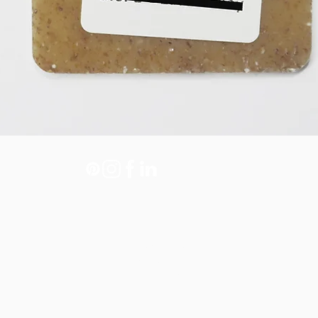
Legal note
Policy of privacy
Policy of cookies