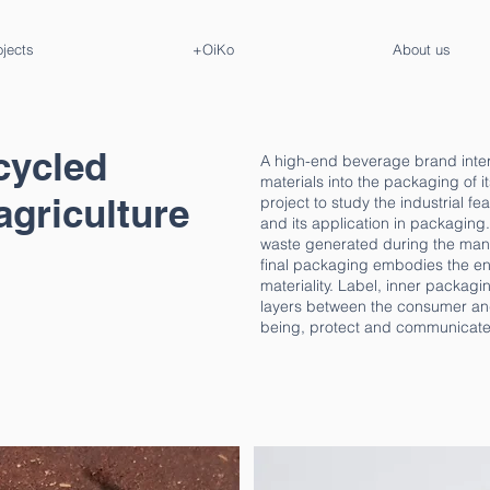
ojects
+OiKo
About us
cycled
A high-end beverage brand inter
materials into the packaging of 
agriculture
project to study the industrial fe
and its application in packaging
waste generated during the manuf
final packaging embodies the enti
materiality. Label, inner packag
layers between the consumer and t
being, protect and communicate