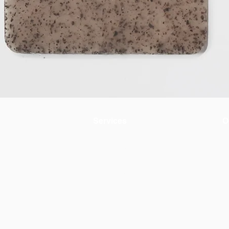
Services
O
Environmental evaluation
A
Circular materials
+
Product design
C
AWW by OiKo